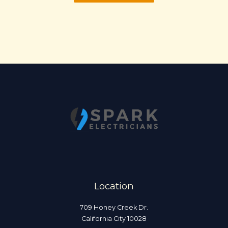
Location
709 Honey Creek Dr.
California City 10028