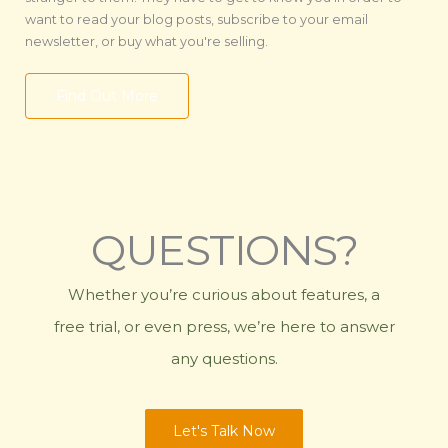
want to read your blog posts, subscribe to your email
newsletter, or buy what you're selling.
Find Out More
QUESTIONS?
Whether you’re curious about features, a
free trial, or even press, we’re here to answer
any questions.
Let's Talk Now