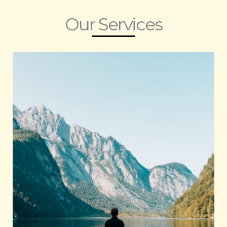
Our Services