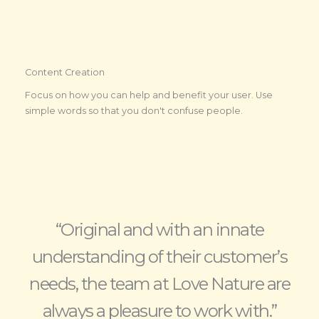
Content Creation
Focus on how you can help and benefit your user. Use
simple words so that you don't confuse people.
“Original and with an innate
understanding of their customer’s
needs, the team at Love Nature are
always a pleasure to work with.”