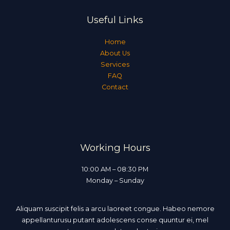
Useful Links
Home
About Us
Services
FAQ
Contact
Working Hours
10:00 AM – 08:30 PM
Monday – Sunday
Aliquam suscipit felis a arcu laoreet congue. Habeo nemore
appellanturusu putant adolescens conse quuntur ei, mel