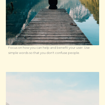
Web Design
Focus on how you can help and benefit your user. Use
simple words so that you don't confuse people.