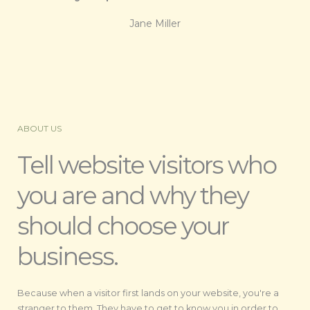
Jane Miller
ABOUT US
Tell website visitors who
you are and why they
should choose your
business.
Because when a visitor first lands on your website, you're a
stranger to them. They have to get to know you in order to