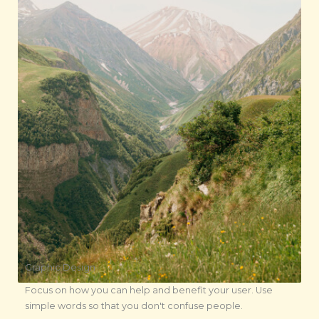
Graphic Design
Focus on how you can help and benefit your user. Use
simple words so that you don't confuse people.